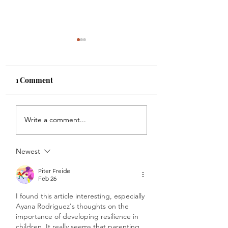
1 Comment
Getting to Your Zone of
Legacy Over Like
Write a comment...
Genius with Lacey
with Diana Marti.
Newman. Ep. 219
218
Newest
Piter Freide
Feb 26
I found this article interesting, especially 
Ayana Rodriguez's thoughts on the 
importance of developing resilience in 
children. It really seems that parenting 