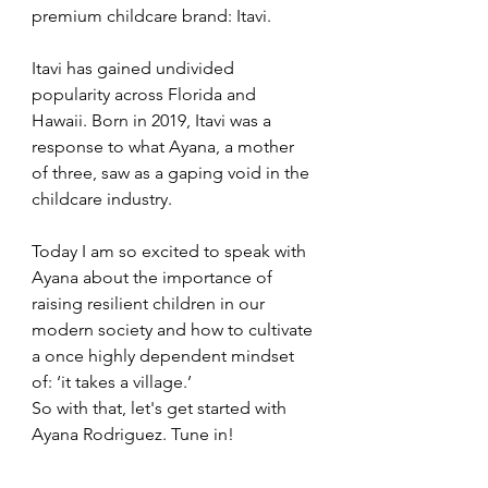
premium childcare brand: Itavi. 
Itavi has gained undivided 
popularity across Florida and 
Hawaii. Born in 2019, Itavi was a 
response to what Ayana, a mother 
of three, saw as a gaping void in the 
childcare industry. 
Today I am so excited to speak with 
Ayana about the importance of 
raising resilient children in our 
modern society and how to cultivate 
a once highly dependent mindset 
of: ‘it takes a village.’ 
So with that, let's get started with 
Ayana Rodriguez. Tune in!