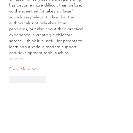
has become more difficult than before, 
so the idea that "it takes a village" 
sounds very relevant. I like that the 
authors talk not only about the 
problems, but also about their practical 
experience in creating a childcare 
service. I think it is useful for parents to 
learn about various modern support 
and development tools, such as 
services…
Show More
Like
Reply