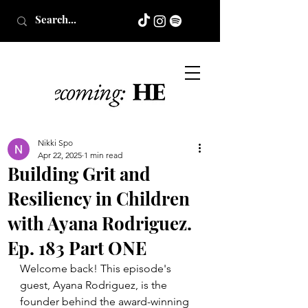
Nikki Spo
Apr 22, 2025
1 min read
Building Grit and
Resiliency in Children
with Ayana Rodriguez.
Ep. 183 Part ONE
Welcome back! This episode's 
guest, Ayana Rodriguez, is the 
founder behind the award-winning 