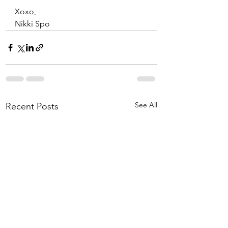
Xoxo,
Nikki Spo
See All
Recent Posts