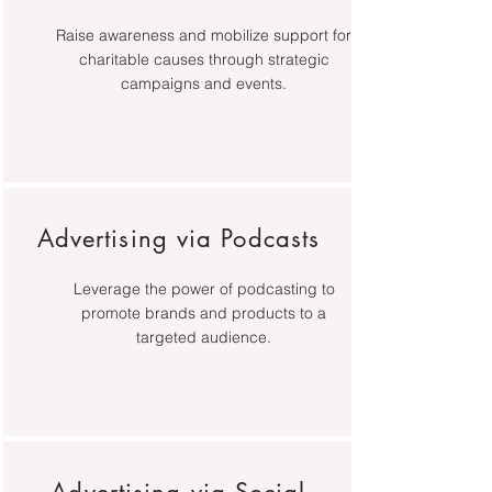
Raise awareness and mobilize support for
charitable causes through strategic
campaigns and events.
Advertising via Podcasts
Leverage the power of podcasting to
promote brands and products to a
targeted audience.