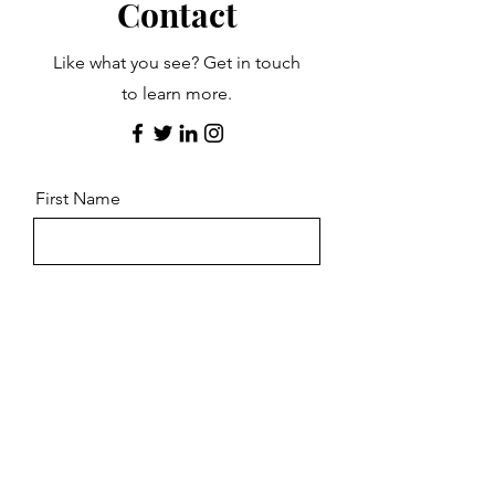
Contact
Like what you see? Get in touch
to learn more.
First Name
Last Name
Email
Message