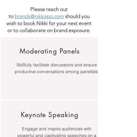
Please reach out
to
brands@nikkispo.com
should you
wish to book Nikki for your next event
or to collaborate on brand exposure.
Moderating Panels
Skillfully facilitate discussions and ensure
productive conversations among panelists.
Keynote Speaking
Engage and inspire audiences with
powerful and captivating speeches on a