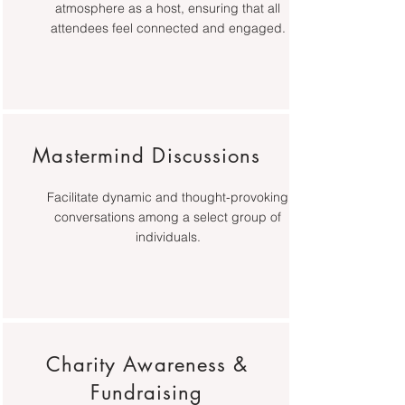
atmosphere as a host, ensuring that all
attendees feel connected and engaged.
Mastermind Discussions
Facilitate dynamic and thought-provoking
conversations among a select group of
individuals.
Charity Awareness &
Fundraising