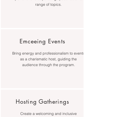
range of topics.
Emceeing Events
Bring energy and professionalism to events
as a charismatic host, guiding the
audience through the program.
Hosting Gatherings
Create a welcoming and inclusive