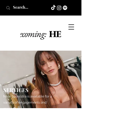
SERVICES
Nikki Spoelstra is available for a
variety of engagements and
services.