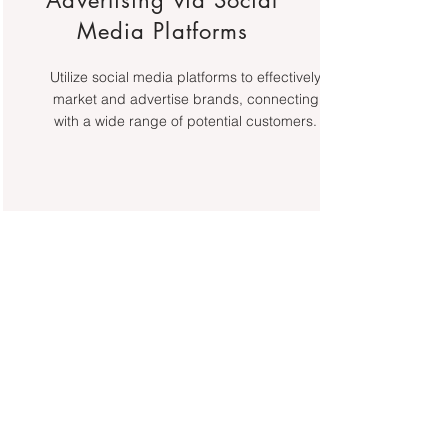
Advertising via Social
Media Platforms
Utilize social media platforms to effectively
market and advertise brands, connecting
with a wide range of potential customers.