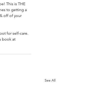
e! This is THE 
es to getting a 
 off of your 
pot for self-care. 
u book at 
See All