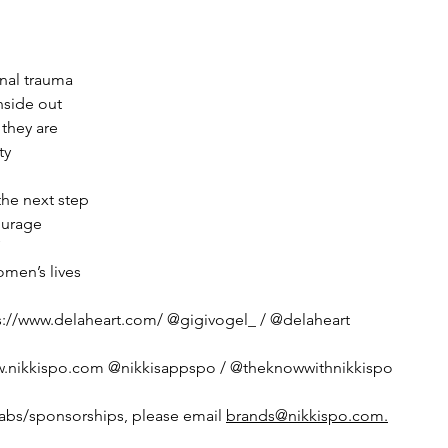
nal trauma
nside out
they are
ty
 the next step
ourage
men’s lives
s://www.delaheart.com/ @gigivogel_ / @delaheart
w.nikkispo.com @nikkisappspo / @theknowwithnikkispo 
labs/sponsorships, please email 
brands@nikkispo.com.