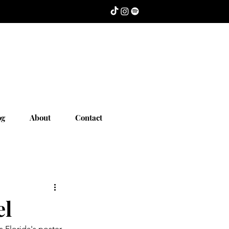
og
About
Contact
el
 Florida's poster 