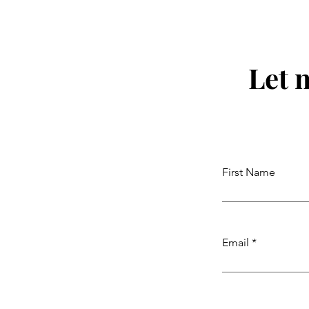
Let 
First Name
Email