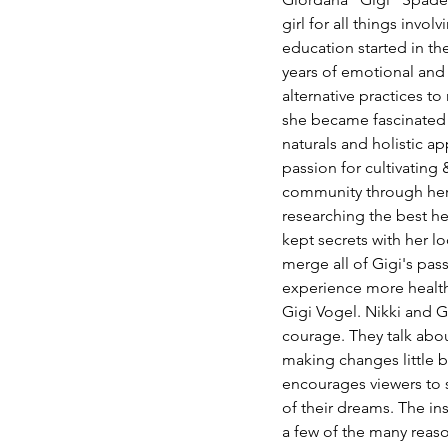
girl for all things invo
education started in th
years of emotional and p
alternative practices to
she became fascinated 
naturals and holistic a
passion for cultivating
community through her 
researching the best heal
kept secrets with her l
merge all of Gigi's pas
experience more healthfu
Gigi Vogel. Nikki and G
courage. They talk abou
making changes little 
encourages viewers to s
of their dreams. The ins
a few of the many reason