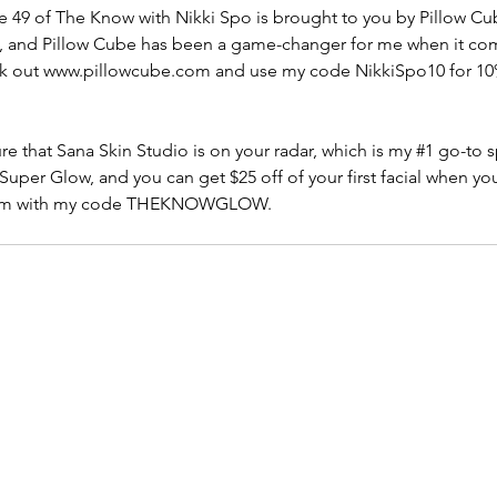
 49 of The Know with Nikki Spo is brought to you by Pillow Cub
rs, and Pillow Cube has been a game-changer for me when it com
ck out www.pillowcube.com and use my code NikkiSpo10 for 10%
e that Sana Skin Studio is on your radar, which is my 
#1
 go-to s
e Super Glow, and you can get $25 off of your first facial when yo
com with my code THEKNOWGLOW. 