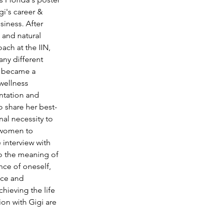
gi's career & 
iness. After 
 and natural 
ach at the IIN, 
ny different 
t became a 
wellness 
ntation and 
to share her best-
al necessity to 
r women to 
 interview with 
to the meaning of 
nce of oneself, 
ace and 
hieving the life 
ion with Gigi are 