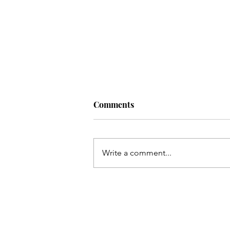
Comments
Write a comment...
Living a Soul-Led Life (With
Some Bitter Medicine) with
Nikki Novo. Ep. 220