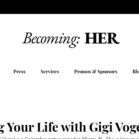
Press
Services
Promos & Sponsors
Bl
 Your Life with Gigi Vog
Vogel is a Colombia native raised in Miami, FL. She is known as