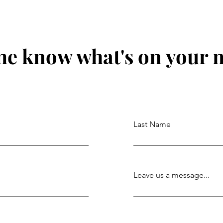
me know what's on your 
Last Name
Leave us a message...