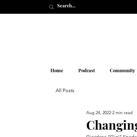
Home
Podcast
Community
All Posts
Aug 24, 2022
2 min read
Changing
Giordana “Gigi” Spadei 