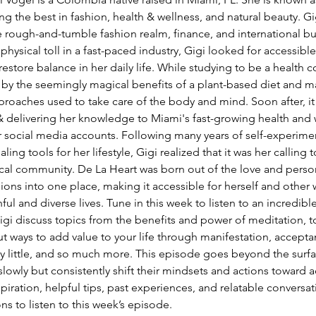
lving the best in fashion, health & wellness, and natural beauty. Gi
e rough-and-tumble fashion realm, finance, and international bus
hysical toll in a fast-paced industry, Gigi looked for accessible
 restore balance in her daily life. While studying to be a health co
by the seemingly magical benefits of a plant-based diet and ma
pproaches used to take care of the body and mind. Soon after, i
 & delivering her knowledge to Miami's fast-growing health and 
social media accounts. Following many years of self-experime
ing tools for her lifestyle, Gigi realized that it was her calling 
ocal community. De La Heart was born out of the love and person
sions into one place, making it accessible for herself and othe
l and diverse lives. Tune in this week to listen to an incredible
igi discuss topics from the benefits and power of meditation, 
t ways to add value to your life through manifestation, accepta
by little, and so much more. This episode goes beyond the surf
lowly but consistently shift their mindsets and actions toward ac
piration, helpful tips, past experiences, and relatable conversat
s to listen to this week’s episode. 