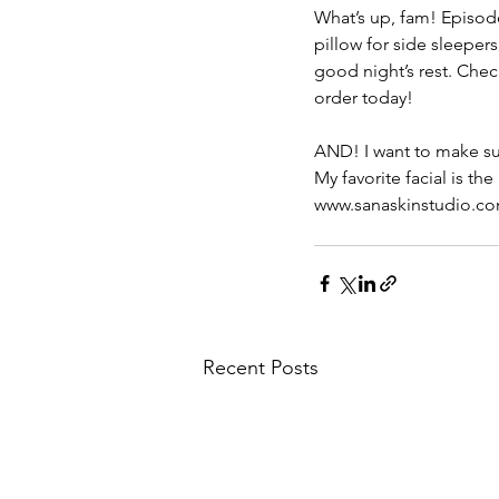
What’s up, fam! Episode
pillow for side sleepe
good night’s rest. Che
order today! 
AND! I want to make sur
My favorite facial is th
www.sanaskinstudio.
Recent Posts