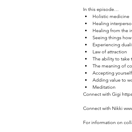
In this episode…
Holistic medicine
Healing interperso
Healing from the i
Seeing things how 
Experiencing duali
Law of attraction
The ability to take
The meaning of c
Accepting yourself
Adding value to wo
Meditation
Connect with Gigi http
Connect with Nikki ww
For information on col