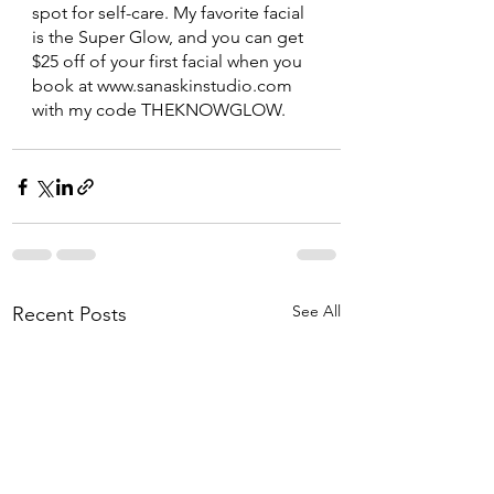
spot for self-care. My favorite facial 
is the Super Glow, and you can get 
$25 off of your first facial when you 
book at www.sanaskinstudio.com 
with my code THEKNOWGLOW.
See All
Recent Posts