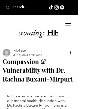
Nikki Spo
Jun 6, 2023
3 min read
Compassion &
Vulnerability with Dr.
Rachna Buxani-Mirpuri
In this episode, we are continuing 
our mental health discussion with 
Dr. Rachna Buxani-Mirpuri. She is a 