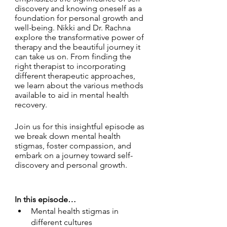
discovery and knowing oneself as a 
foundation for personal growth and 
well-being. Nikki and Dr. Rachna 
explore the transformative power of 
therapy and the beautiful journey it 
can take us on. From finding the 
right therapist to incorporating 
different therapeutic approaches, 
we learn about the various methods 
available to aid in mental health 
recovery.
Join us for this insightful episode as 
we break down mental health 
stigmas, foster compassion, and 
embark on a journey toward self-
discovery and personal growth.
In this episode… 
Mental health stigmas in 
different cultures 