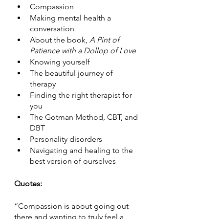
Compassion 
Making mental health a 
conversation 
About the book, 
A Pint of 
Patience with a Dollop of Love
Knowing yourself 
The beautiful journey of 
therapy 
Finding the right therapist for 
you
The Gotman Method, CBT, and 
DBT
Personality disorders
Navigating and healing to the 
best version of ourselves 
Quotes:
“Compassion is about going out 
there and wanting to truly feel a 