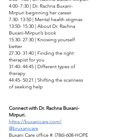
4:00- 7:30 | Dr. Rachna Buxani-
Mirpuri beginning her career 
7:30- 13:50 | Mental health stigmas
13:50- 15:30 | About Dr. Rachna 
Buxani-Mirpuri’s book 
15:30- 27:30 | Knowing yourself 
better 
27:30- 31:40 | Finding the right 
therapist for you
31:40- 44:45 | Different types of 
therapy
44:45- 50:21 | Shifting the scariness 
of seeking help 
Connect with Dr. Rachna Buxani-
Mirpuri. 
https://buxanicare.com/
@bruxanicare
Buxani Care office #: (786)-608-HOPE