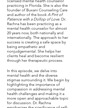
licensed mental health counselor 
practicing in Florida. She is also the 
founder of Buxani Counseling Care 
and author of the book 
A Pint of 
Patience with a Dollop of Love
. Dr. 
Rachna has been practicing as a 
mental health counselor for almost 
20 years now, both nationally and 
internationally. The approach to her 
success is creating a safe space by 
being empathetic and 
nonjudgemental. She helps her 
clients heal and become resilient 
through her therapeutic process. 
In this episode, we delve into 
mental health and the diverse 
stigmas surrounding it. We begin by 
highlighting the importance of 
compassion in addressing mental 
health challenges and making it a 
more open and approachable topic 
for discussion. Dr. Rachna 
emphasizes the significance of self-