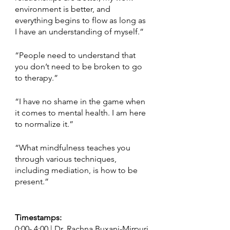
environment is better, and 
everything begins to flow as long as 
I have an understanding of myself.” 
“People need to understand that 
you don’t need to be broken to go 
to therapy.”
“I have no shame in the game when 
it comes to mental health. I am here 
to normalize it.” 
“What mindfulness teaches you 
through various techniques, 
including mediation, is how to be 
present.”  
Timestamps:
0:00- 4:00 | Dr. Rachna Buxani-Mirpuri