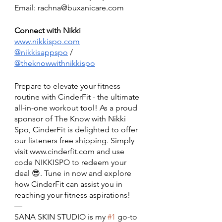
Email: rachna@buxanicare.com
Connect with Nikki 
www.nikkispo.com
@nikkisappspo
 / 
@theknowwithnikkispo
Prepare to elevate your fitness 
routine with CinderFit - the ultimate 
all-in-one workout tool! As a proud 
sponsor of The Know with Nikki 
Spo, CinderFit is delighted to offer 
our listeners free shipping. Simply 
visit www.cinderfit.com and use 
code NIKKISPO to redeem your 
deal 😎. Tune in now and explore 
how CinderFit can assist you in 
reaching your fitness aspirations!
— 
SANA SKIN STUDIO is my 
#1
 go-to 