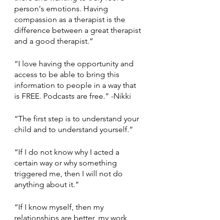
person's emotions. Having 
compassion as a therapist is the 
difference between a great therapist 
and a good therapist.” 
“I love having the opportunity and 
access to be able to bring this 
information to people in a way that 
is FREE. Podcasts are free.” -Nikki 
“The first step is to understand your 
child and to understand yourself.” 
“If I do not know why I acted a 
certain way or why something 
triggered me, then I will not do 
anything about it.” 
“If I know myself, then my 
relationships are better, my work 