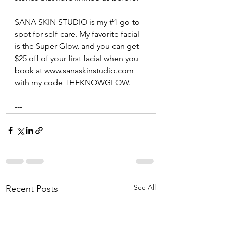
--
SANA SKIN STUDIO is my 
#1
 go-to 
spot for self-care. My favorite facial 
is the Super Glow, and you can get 
$25 off of your first facial when you 
book at www.sanaskinstudio.com 
with my code THEKNOWGLOW. 
---
See All
Recent Posts