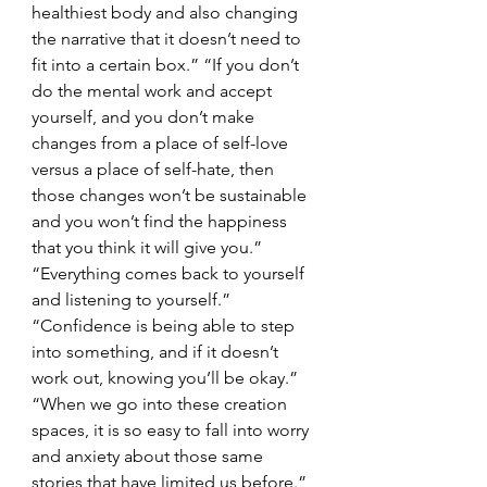
healthiest body and also changing 
the narrative that it doesn’t need to 
fit into a certain box.” “If you don’t 
do the mental work and accept 
yourself, and you don’t make 
changes from a place of self-love 
versus a place of self-hate, then 
those changes won’t be sustainable 
and you won’t find the happiness 
that you think it will give you.” 
“Everything comes back to yourself 
and listening to yourself.” 
“Confidence is being able to step 
into something, and if it doesn’t 
work out, knowing you’ll be okay.” 
“When we go into these creation 
spaces, it is so easy to fall into worry 
and anxiety about those same 
stories that have limited us before.”