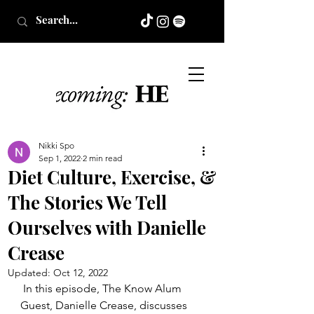
Nikki Spo
Sep 1, 2022
2 min read
Diet Culture, Exercise, &
The Stories We Tell
Ourselves with Danielle
Crease
Updated:
Oct 12, 2022
In this episode, The Know Alum 
Guest, Danielle Crease, discusses 