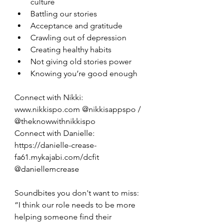
culture
Battling our stories
Acceptance and gratitude
Crawling out of depression
Creating healthy habits
Not giving old stories power
Knowing you’re good enough
Connect with Nikki: 
www.nikkispo.com @nikkisappspo / 
@theknowwithnikkispo
Connect with Danielle: 
https://danielle-crease-
fa61.mykajabi.com/dcfit 
@daniellemcrease
Soundbites you don't want to miss: 
“I think our role needs to be more 
helping someone find their 