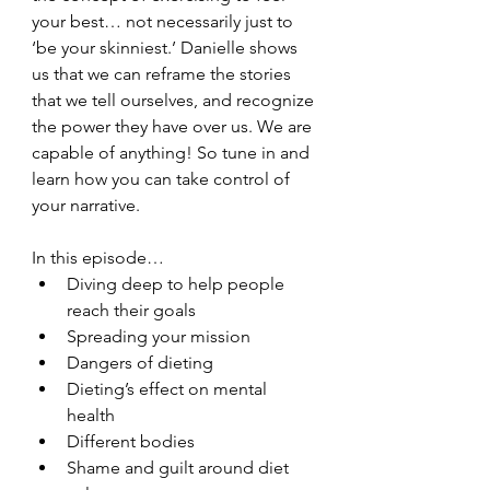
your best… not necessarily just to 
‘be your skinniest.’ Danielle shows 
us that we can reframe the stories 
that we tell ourselves, and recognize 
the power they have over us. We are 
capable of anything! So tune in and 
learn how you can take control of 
your narrative. 
In this episode…
Diving deep to help people 
reach their goals
Spreading your mission
Dangers of dieting
Dieting’s effect on mental 
health
Different bodies
Shame and guilt around diet 