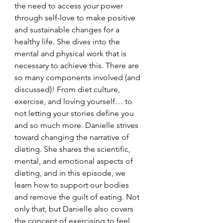
the need to access your power 
through self-love to make positive 
and sustainable changes for a 
healthy life. She dives into the 
mental and physical work that is 
necessary to achieve this. There are 
so many components involved (and 
discussed)! From diet culture, 
exercise, and loving yourself… to 
not letting your stories define you 
and so much more. Danielle strives 
toward changing the narrative of 
dieting. She shares the scientific, 
mental, and emotional aspects of 
dieting, and in this episode, we 
learn how to support our bodies 
and remove the guilt of eating. Not 
only that, but Danielle also covers 
the concept of exercising to feel 