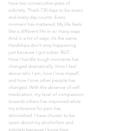
have two consecutive years of 
sobriety. That’s 730 days to be exact, 
and every day counts. Every 
moment has mattered. My life feels 
like a different life in so many ways. 
And in a lot of ways, it’s the same. 
Hardships don’t stop happening 
just because I got sober. BUT… 
How I handle tough moments has 
changed dramatically. How I feel 
about who I am, how I love myself, 
and how I love other people has 
changed. With the absence of self-
medication, my level of compassion 
towards others has improved while 
my tolerance for pain has 
diminished. I have chosen to be 
open about my alcoholism and 
sobriety because I know how 