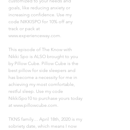
customized to your needs and 
goals, like reducing anxiety or 
increasing confidence. Use my 
code NIKKISPO for 10% off any 
track or pack at 
www.experienceway.com. 
This episode of The Know with 
Nikki Spo is ALSO brought to you 
by Pillow Cube. Pillow Cube is the 
best pillow for side sleepers and 
has become a necessity for me in 
achieving my most comfortable, 
restful sleep. Use my code 
NikkiSpo10 to purchase yours today 
at www.pillowcube.com. 
TKNS family… April 18th, 2020 is my 
sobriety date, which means I now 