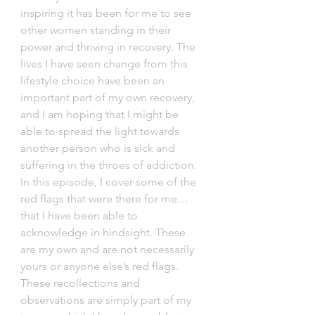
inspiring it has been for me to see 
other women standing in their 
power and thriving in recovery. The 
lives I have seen change from this 
lifestyle choice have been an 
important part of my own recovery, 
and I am hoping that I might be 
able to spread the light towards 
another person who is sick and 
suffering in the throes of addiction. 
In this episode, I cover some of the 
red flags that were there for me… 
that I have been able to 
acknowledge in hindsight. These 
are my own and are not necessarily 
yours or anyone else’s red flags. 
These recollections and 
observations are simply part of my 