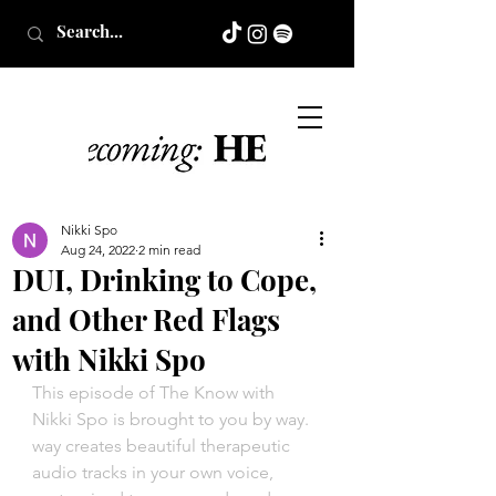
Nikki Spo
Aug 24, 2022
2 min read
DUI, Drinking to Cope,
and Other Red Flags
with Nikki Spo
This episode of The Know with 
Nikki Spo is brought to you by way. 
way creates beautiful therapeutic 
audio tracks in your own voice, 