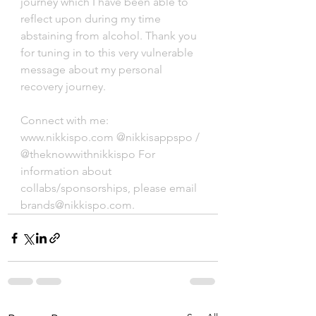
journey which I have been able to 
reflect upon during my time 
abstaining from alcohol. Thank you 
for tuning in to this very vulnerable 
message about my personal 
recovery journey. 
Connect with me: 
www.nikkispo.com @nikkisappspo / 
@theknowwithnikkispo For 
information about 
collabs/sponsorships, please email 
brands@nikkispo.com.