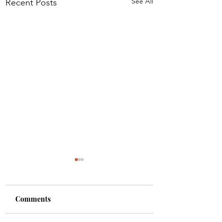
See All
Recent Posts
Comments