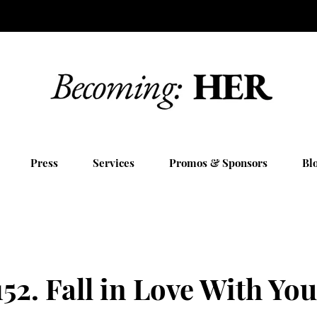
Press
Services
Promos & Sponsors
Bl
52. Fall in Love With You