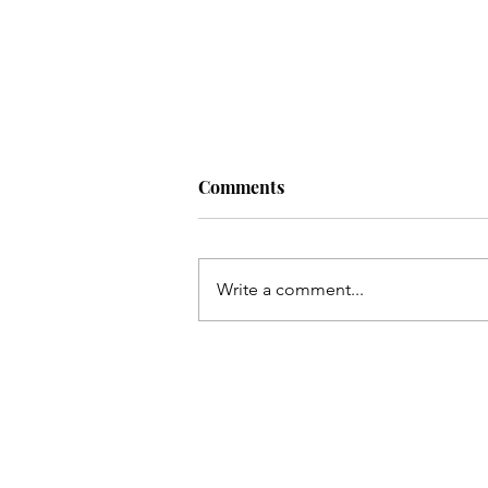
Comments
Write a comment...
Living a Soul-Led Life (With
Some Bitter Medicine) with
Nikki Novo. Ep. 220