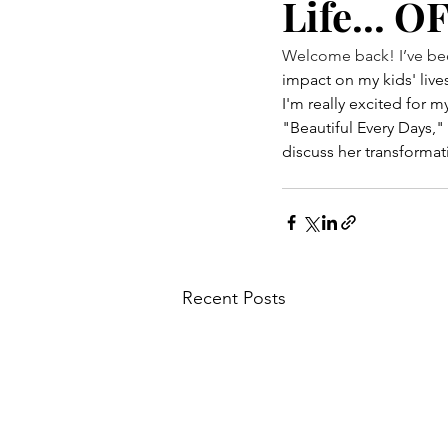
Life... 
Welcome back! I’ve been
impact on my kids' lives
I'm really excited for m
"Beautiful Every Days,"
discuss her transformat
Recent Posts