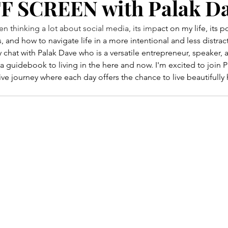
OFF SCREEN with Palak D
 thinking a lot about social media, its imp
act on my life, its p
, and how to navigate life in a more intentional and less distra
y chat with Palak Dave who is a versatile entrepreneur, speaker, 
 a guidebook to living in the here and now. I'm excited to join P
ive journey where each day offers the chance to live beautifully 