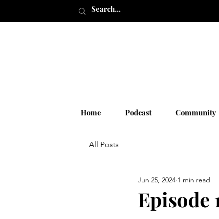
Home
Podcast
Community
All Posts
Jun 25, 2024
1 min read
Episode 1