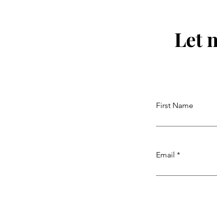
Let 
First Name
Email