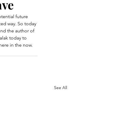
ave
otential future 
cted way. So today 
and the author of 
alak today to 
here in the now.
See All