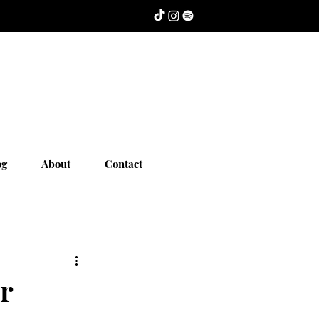
og
About
Contact
r