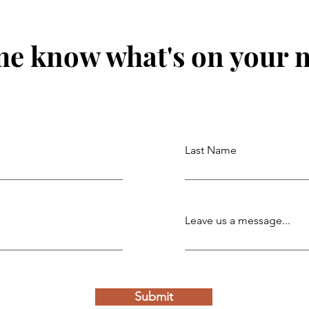
me know what's on your 
Last Name
Leave us a message...
Submit