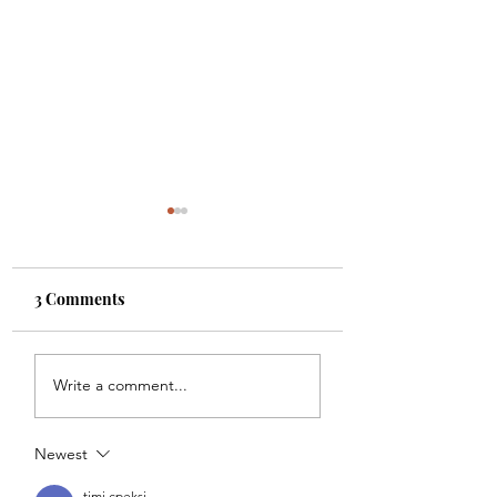
3 Comments
Getting to Your Zone of
Legacy Over Like
Write a comment...
Genius with Lacey
with Diana Marti.
Newman. Ep. 219
218
Newest
timi cpeksi