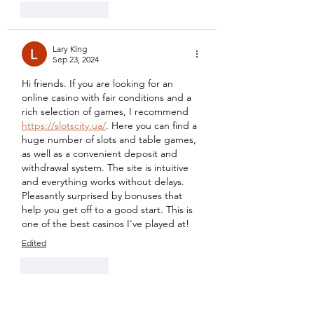
Like
Reply
Lary KIng
Sep 23, 2024
Hi friends. If you are looking for an 
online casino with fair conditions and a 
rich selection of games, I recommend 
https://slotscity.ua/
. Here you can find a 
huge number of slots and table games, 
as well as a convenient deposit and 
withdrawal system. The site is intuitive 
and everything works without delays. 
Pleasantly surprised by bonuses that 
help you get off to a good start. This is 
one of the best casinos I've played at!
Edited
Like
Reply