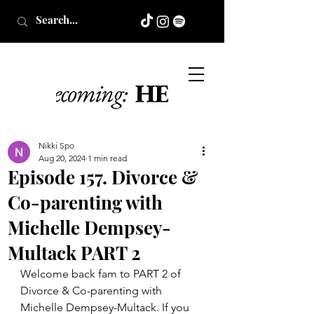
Nikki Spo
Aug 20, 2024
1 min read
Episode 157. Divorce &
Co-parenting with
Michelle Dempsey-
Multack PART 2
Welcome back fam to PART 2 of 
Divorce & Co-parenting with 
Michelle Dempsey-Multack. If you 