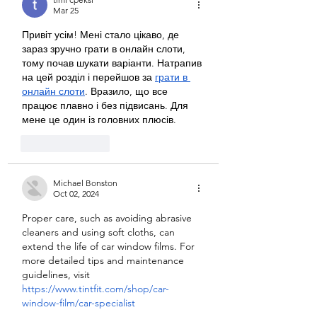
Mar 25
Привіт усім! Мені стало цікаво, де 
зараз зручно грати в онлайн слоти, 
тому почав шукати варіанти. Натрапив 
на цей розділ і перейшов за 
грати в 
онлайн слоти
. Вразило, що все 
працює плавно і без підвисань. Для 
мене це один із головних плюсів.
Like
Reply
Michael Bonston
Oct 02, 2024
Proper care, such as avoiding abrasive 
cleaners and using soft cloths, can 
extend the life of car window films. For 
more detailed tips and maintenance 
guidelines, visit 
https://www.tintfit.com/shop/car-
window-film/car-specialist