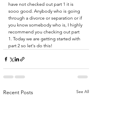
have not checked out part 1 it is 
sooo good. Anybody who is going 
through a divorce or separation or if 
you know somebody who is, I highly 
recommend you checking out part 
1. Today we are getting started with 
part 2 so let's do this!
See All
Recent Posts