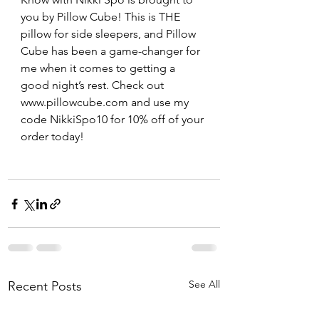
you by Pillow Cube! This is THE 
pillow for side sleepers, and Pillow 
Cube has been a game-changer for 
me when it comes to getting a 
good night’s rest. Check out 
www.pillowcube.com and use my 
code NikkiSpo10 for 10% off of your 
order today! 
See All
Recent Posts