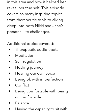
in this area and how it helped her 
reveal her true self. This episode 
covers so many inspiring topics 
from therapeutic tools to diving 
deep into both Nikki and Jane’s 
personal life challenges. 
Additional topics covered:
Therapeutic audio tracks
Meditation
Self-regulation
Healing journey
Hearing our own voice
Being ok with imperfection
Conflict
Being comfortable with being 
uncomfortable
Balance
Having the capacity to sit with 