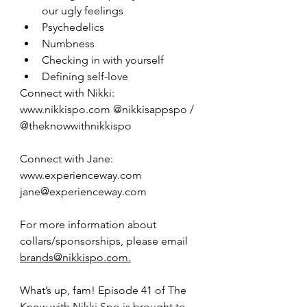
our ugly feelings
Psychedelics
Numbness
Checking in with yourself
Defining self-love
Connect with Nikki: 
www.nikkispo.com @nikkisappspo / 
@theknowwithnikkispo
Connect with Jane: 
www.experienceway.com 
jane@experienceway.com
For more information about 
collars/sponsorships, please email 
brands@nikkispo.com.
What’s up, fam! Episode 41 of The 
Know with Nikki Spo is brought to 