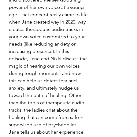
power of her own voice at a young 
age. That concept really came to life 
when Jane created way in 2020. way 
creates therapeutic audio tracks in 
your own voice customized to your 
needs (like reducing anxiety or 
increasing presence). In this 
episode, Jane and Nikki discuss the 
magic of hearing our own voices 
during tough moments, and how 
this can help us detect fear and 
anxiety, and ultimately nudge us 
toward the path of healing. Other 
than the tools of therapeutic audio 
tracks, the ladies chat about the 
healing that can come from safe + 
supervised use of psychedelics. 
Jane tells us about her experience 