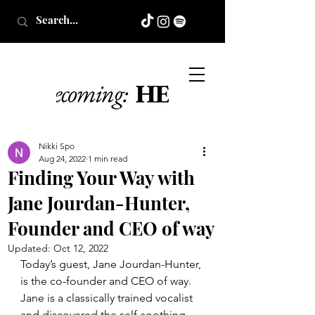
Nikki Spo
Aug 24, 2022
1 min read
Finding Your Way with
Jane Jourdan-Hunter,
Founder and CEO of way
Updated:
Oct 12, 2022
Today’s guest, Jane Jourdan-Hunter, 
is the co-founder and CEO of way. 
Jane is a classically trained vocalist 
and discovered the self-soothing 