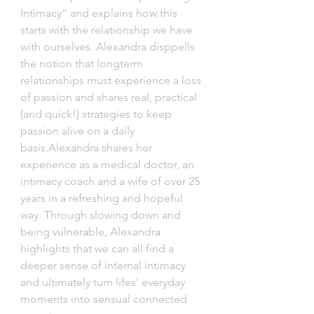
Intimacy” and explains how this 
starts with the relationship we have 
with ourselves. Alexandra disppells 
the notion that longterm 
relationships must experience a loss 
of passion and shares real, practical 
(and quick!) strategies to keep 
passion alive on a daily 
basis.Alexandra shares her 
experience as a medical doctor, an 
intimacy coach and a wife of over 25 
years in a refreshing and hopeful 
way. Through slowing down and 
being vulnerable, Alexandra 
highlights that we can all find a 
deeper sense of internal intimacy 
and ultimately turn lifes' everyday 
moments into sensual connected 