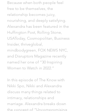
Because when both people feel 
free to be themselves, the 
relationship becomes juicy, 
nourishing, and deeply satisfying. 
Alexandra has been featured in the 
Huffington Post, Rolling Stone, 
USAToday, Cosmopolitan, Business 
Insider, thriveglobal, 
mindbodygreen, FOX NEWS NYC, 
and Disruptors Magazine recently 
named her one of “30 Inspiring 
Women to Watch in 2022.”
In this episode of The Know with 
Nikki Spo, Nikki and Alexandra 
discuss many things related to 
intimacy, relationships and 
marriage. Alexandra breaks down 
the concept of “Uncompromising 