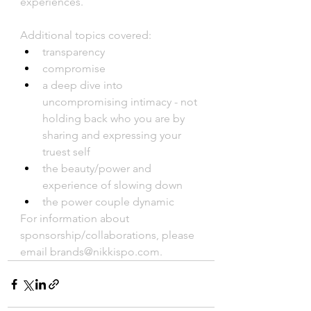
experiences. 
Additional topics covered:
transparency
compromise
a deep dive into 
uncompromising intimacy - not 
holding back who you are by 
sharing and expressing your 
truest self
the beauty/power and 
experience of slowing down
the power couple dynamic
For information about 
sponsorship/collaborations, please 
email brands@nikkispo.com.