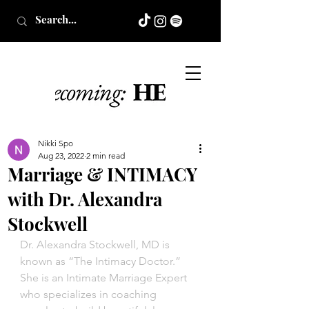
Nikki Spo
Aug 23, 2022
2 min read
Marriage & INTIMACY
with Dr. Alexandra
Stockwell
Dr. Alexandra Stockwell, MD is 
known as “The Intimacy Doctor.” 
She is an Intimate Marriage Expert 
who specializes in coaching 