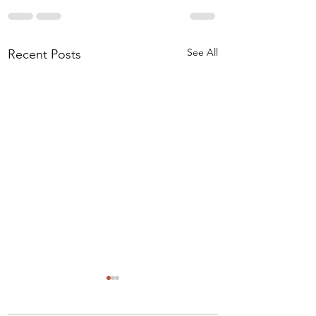
See All
Recent Posts