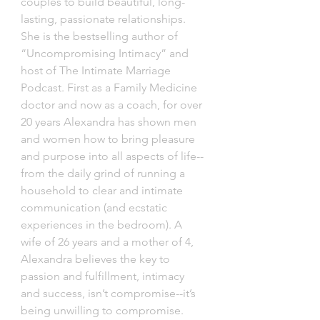
couples to build beautiful, long-
lasting, passionate relationships. 
She is the bestselling author of 
“Uncompromising Intimacy” and 
host of The Intimate Marriage 
Podcast. First as a Family Medicine 
doctor and now as a coach, for over 
20 years Alexandra has shown men 
and women how to bring pleasure 
and purpose into all aspects of life-- 
from the daily grind of running a 
household to clear and intimate 
communication (and ecstatic 
experiences in the bedroom). A 
wife of 26 years and a mother of 4, 
Alexandra believes the key to 
passion and fulfillment, intimacy 
and success, isn’t compromise--it’s 
being unwilling to compromise. 