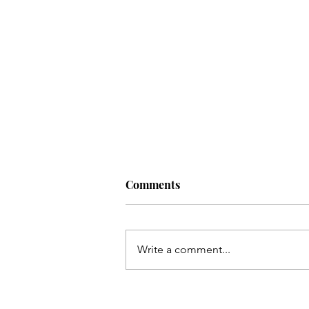
Comments
Write a comment...
Living a Soul-Led Life (With