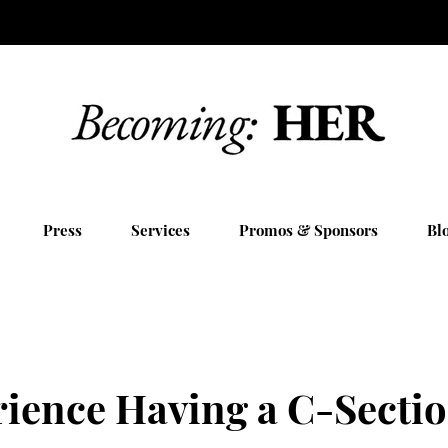
Press
Services
Promos & Sponsors
Bl
ience Having a C-Sectio