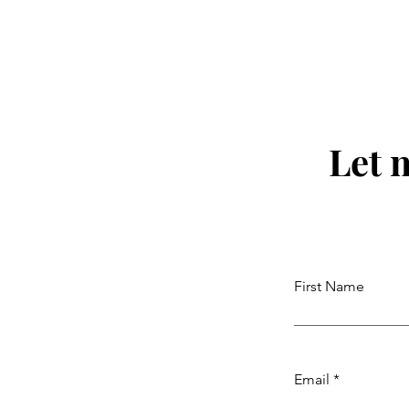
Some Bitter Medicine) with
Nikki Novo. Ep. 220
Let 
First Name
Email