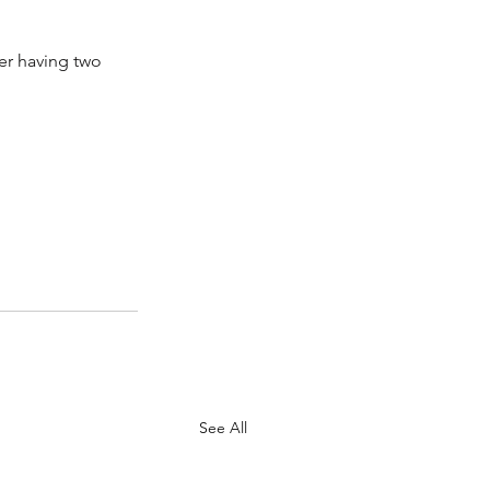
ter having two 
See All