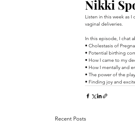
Nikki Sp
Listen in this week as I
vaginal deliveries.
In this episode, I chat 
• Cholestasis of Pregn
• Potential birthing co
• How I came to my dec
• How I mentally and e
• The power of the play
• Finding joy and exci
Recent Posts