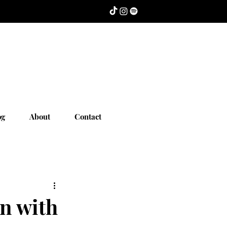
og
About
Contact
n with