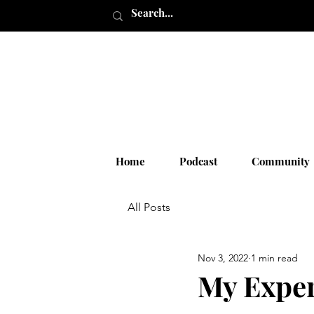
Home
Podcast
Community
All Posts
Nov 3, 2022
1 min read
My Exper