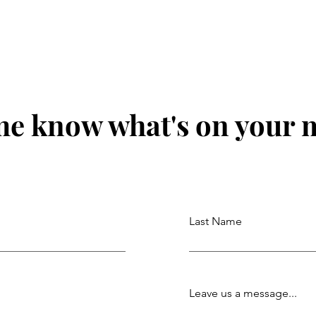
Genius with Lacey Newman.
Dian
Ep. 219
me know what's on your 
Last Name
Leave us a message...