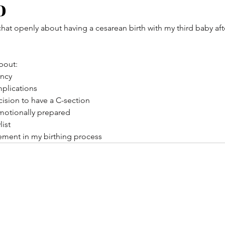
o
 chat openly about having a cesarean birth with my third baby af
about:
ancy
mplications
ision to have a C-section
motionally prepared
list
tement in my birthing process