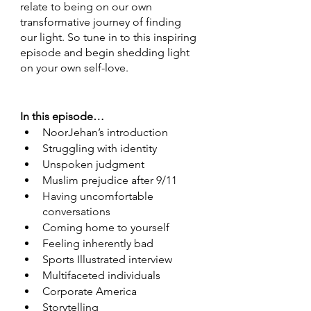
relate to being on our own 
transformative journey of finding 
our light. So tune in to this inspiring 
episode and begin shedding light 
on your own self-love. 
In this episode…
NoorJehan’s introduction 
Struggling with identity 
Unspoken judgment 
Muslim prejudice after 9/11 
Having uncomfortable 
conversations  
Coming home to yourself 
Feeling inherently bad 
Sports Illustrated interview 
Multifaceted individuals 
Corporate America 
Storytelling 