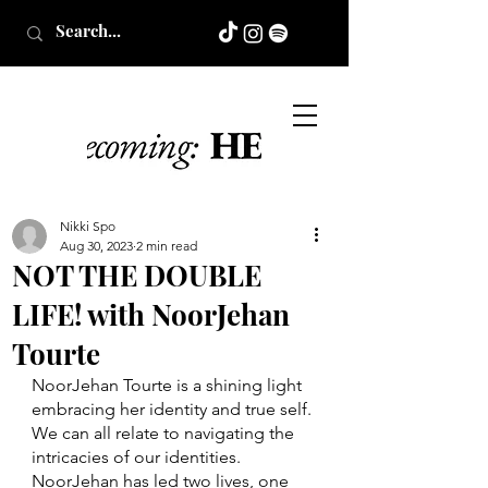
Nikki Spo
Aug 30, 2023
2 min read
NOT THE DOUBLE
LIFE! with NoorJehan
Tourte
NoorJehan Tourte is a shining light 
embracing her identity and true self. 
We can all relate to navigating the 
intricacies of our identities. 
NoorJehan has led two lives, one 