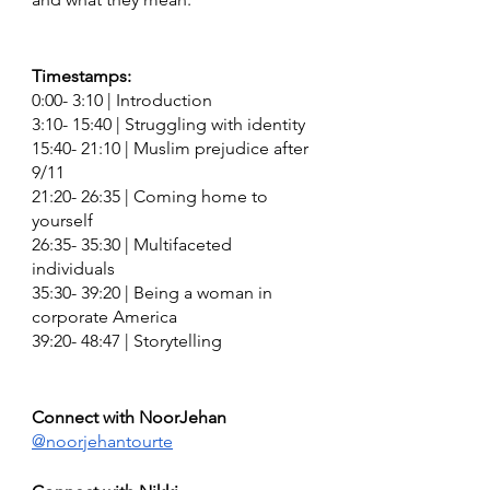
Timestamps:
0:00- 3:10 | Introduction
3:10- 15:40 | Struggling with identity 
15:40- 21:10 | Muslim prejudice after 
9/11 
21:20- 26:35 | Coming home to 
yourself
26:35- 35:30 | Multifaceted 
individuals 
35:30- 39:20 | Being a woman in 
corporate America 
39:20- 48:47 | Storytelling 
Connect with NoorJehan 
@noorjehantourte