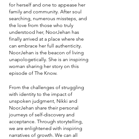
for herself and one to appease her 
family and community. After soul 
searching, numerous missteps, and 
the love from those who truly 
understood her, NoorJehan has 
finally arrived at a place where she 
can embrace her full authenticity. 
NoorJehan is the beacon of living 
unapologetically. She is an inspiring 
woman sharing her story on this 
episode of The Know. 
From the challenges of struggling 
with identity to the impact of 
unspoken judgment, Nikki and 
NoorJehan share their personal 
journeys of self-discovery and 
acceptance. Through storytelling, 
we are enlightened with inspiring 
narratives of growth. We can all 