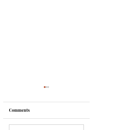
Comments