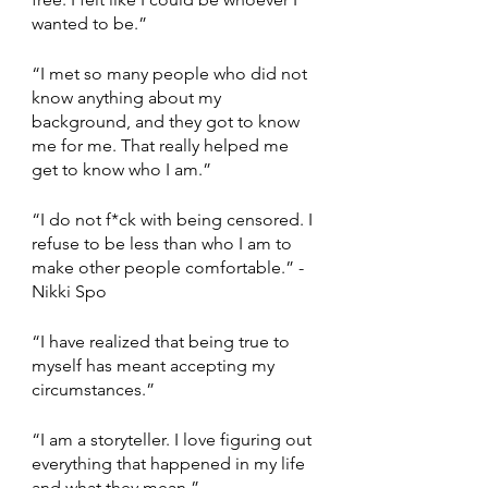
wanted to be.” 
“I met so many people who did not 
know anything about my 
background, and they got to know 
me for me. That really helped me 
get to know who I am.”  
“I do not f*ck with being censored. I 
refuse to be less than who I am to 
make other people comfortable.” - 
Nikki Spo
“I have realized that being true to 
myself has meant accepting my 
circumstances.” 
“I am a storyteller. I love figuring out 
everything that happened in my life 
and what they mean.” 