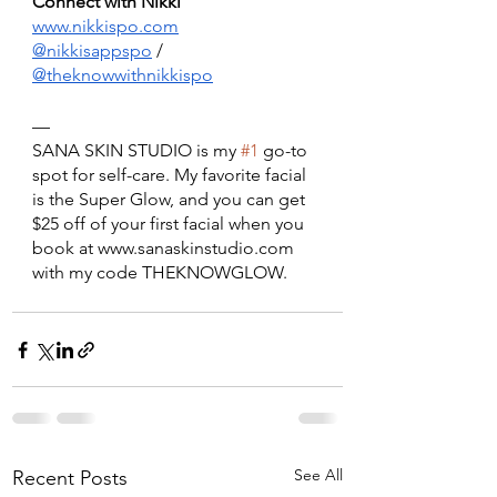
Connect with Nikki 
www.nikkispo.com
@nikkisappspo
 / 
@theknowwithnikkispo
— 
SANA SKIN STUDIO is my 
#1
 go-to 
spot for self-care. My favorite facial 
is the Super Glow, and you can get 
$25 off of your first facial when you 
book at www.sanaskinstudio.com 
with my code THEKNOWGLOW.
See All
Recent Posts