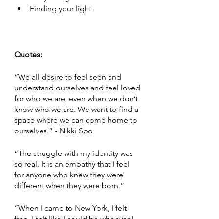
Finding your light 
Quotes:
“We all desire to feel seen and 
understand ourselves and feel loved 
for who we are, even when we don’t 
know who we are. We want to find a 
space where we can come home to 
ourselves.” - Nikki Spo 
“The struggle with my identity was 
so real. It is an empathy that I feel 
for anyone who knew they were 
different when they were born.” 
“When I came to New York, I felt 
free. I felt like I could be whoever I 