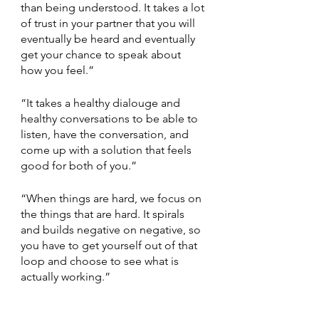
than being understood. It takes a lot 
of trust in your partner that you will 
eventually be heard and eventually 
get your chance to speak about 
how you feel.”
“It takes a healthy dialouge and 
healthy conversations to be able to 
listen, have the conversation, and 
come up with a solution that feels 
good for both of you.”
“When things are hard, we focus on 
the things that are hard. It spirals 
and builds negative on negative, so 
you have to get yourself out of that 
loop and choose to see what is 
actually working.”