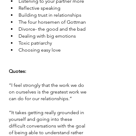
Listening to your partner more
Reflective speaking 
Building trust in relationships
The four horsemen of Gottman
Divorce- the good and the bad
Dealing with big emotions 
Toxic patriarchy 
Choosing easy love
Quotes:
“I feel strongly that the work we do 
on ourselves is the greatest work we 
can do for our relationships.”
“It takes getting really grounded in 
yourself and going into these 
difficult conversations with the goal 
of being able to understand rather 