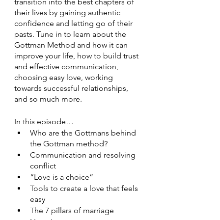
transition into the best chapters of 
their lives by gaining authentic 
confidence and letting go of their 
pasts. Tune in to learn about the 
Gottman Method and how it can 
improve your life, how to build trust 
and effective communication, 
choosing easy love, working 
towards successful relationships, 
and so much more.  
In this episode…
Who are the Gottmans behind 
the Gottman method?
Communication and resolving 
conflict 
“Love is a choice”
Tools to create a love that feels 
easy 
The 7 pillars of marriage 