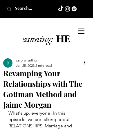
carolyn arthur
Jan 25, 2023
2 min read
Revamping Your
Relationships with The
Gottman Method and
Jaime Morgan
What's up, everyone! In this 
episode, we are talking about 
RELATIONSHIPS. Marriage and 