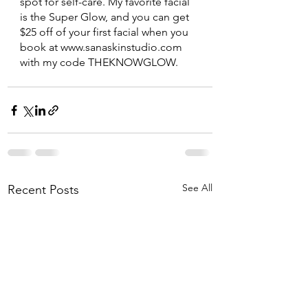
spot for self-care. My favorite facial 
is the Super Glow, and you can get 
$25 off of your first facial when you 
book at www.sanaskinstudio.com 
with my code THEKNOWGLOW. 
See All
Recent Posts