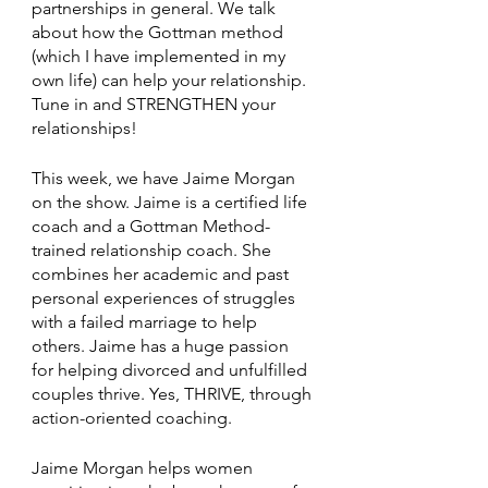
partnerships in general. We talk 
about how the Gottman method 
(which I have implemented in my 
own life) can help your relationship. 
Tune in and STRENGTHEN your 
relationships!
This week, we have Jaime Morgan 
on the show. Jaime is a certified life 
coach and a Gottman Method-
trained relationship coach. She 
combines her academic and past 
personal experiences of struggles 
with a failed marriage to help 
others. Jaime has a huge passion 
for helping divorced and unfulfilled 
couples thrive. Yes, THRIVE, through 
action-oriented coaching. 
Jaime Morgan helps women 