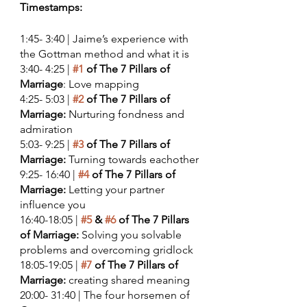
Timestamps:
1:45- 3:40 | Jaime’s experience with 
the Gottman method and what it is
3:40- 4:25 |
#1
 of The 7 Pillars of 
Marriage
: Love mapping
4:25- 5:03 | 
#2
 of The 7 Pillars of 
Marriage:
 Nurturing fondness and 
admiration 
5:03- 9:25 | 
#3
 of The 7 Pillars of 
Marriage:
 Turning towards eachother
9:25- 16:40 | 
#4
 of The 7 Pillars of 
Marriage:
 Letting your partner 
influence you  
16:40-18:05 | 
#5
 & 
#6
 of The 7 Pillars 
of Marriage:
 Solving you solvable 
problems and overcoming gridlock 
18:05-19:05 | 
#7
 of The 7 Pillars of 
Marriage:
 creating shared meaning 
20:00- 31:40 | The four horsemen of 