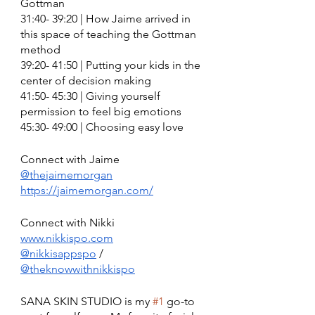
Gottman
31:40- 39:20 | How Jaime arrived in 
this space of teaching the Gottman 
method
39:20- 41:50 | Putting your kids in the 
center of decision making 
41:50- 45:30 | Giving yourself 
permission to feel big emotions 
45:30- 49:00 | Choosing easy love 
Connect with Jaime
@thejaimemorgan
https://jaimemorgan.com/
Connect with Nikki 
www.nikkispo.com
@nikkisappspo
 / 
@theknowwithnikkispo
SANA SKIN STUDIO is my 
#1
 go-to 