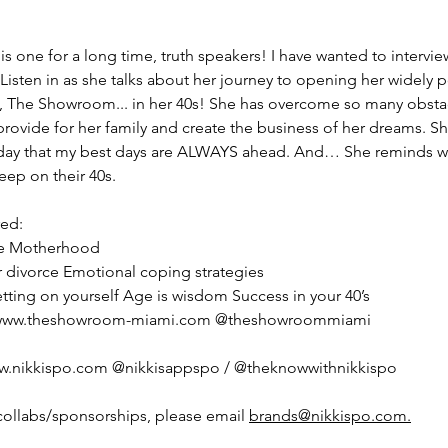
s one for a long time, truth speakers! I have wanted to intervie
 Listen in as she talks about her journey to opening her widely 
e, The Showroom... in her 40s! She has overcome so many obsta
 provide for her family and create the business of her dreams. S
day that my best days are ALWAYS ahead. And… She reminds 
eep on their 40s.
red:
ne Motherhood
 divorce Emotional coping strategies
etting on yourself Age is wisdom Success in your 40’s
: www.theshowroom-miami.com @theshowroommiami
ww.nikkispo.com @nikkisappspo / @theknowwithnikkispo
collabs/sponsorships, please email 
brands@nikkispo.com.