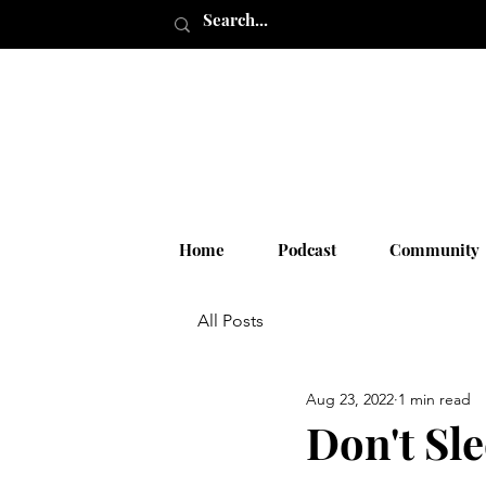
Home
Podcast
Community
All Posts
Aug 23, 2022
1 min read
Don't Sl