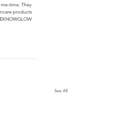
r me-time. They 
kincare products 
e THEKNOWGLOW 
See All