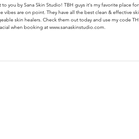
 to you by Sana Skin Studio! TBH guys it's my favorite place fo
e vibes are on point. They have all the best clean & effective s
geable skin healers. Check them out today and use my cod
st facial when booking at www.sanaskinstudio.com.