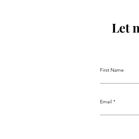
Let 
First Name
Email