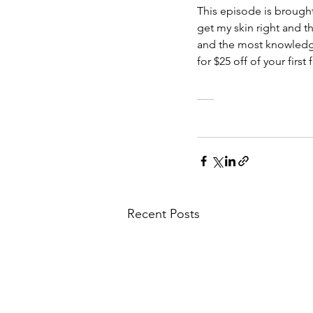
This episode is brought
get my skin right and th
and the most knowled
for $25 off of your fir
___
Recent Posts