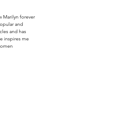
w Marilyn forever 
popular and 
cles and has 
he inspires me 
women 