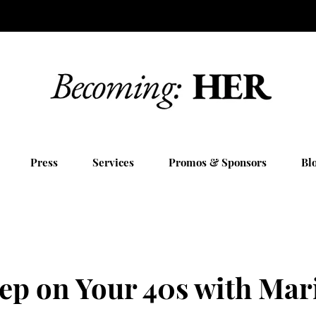
Press
Services
Promos & Sponsors
Bl
eep on Your 40s with Mar