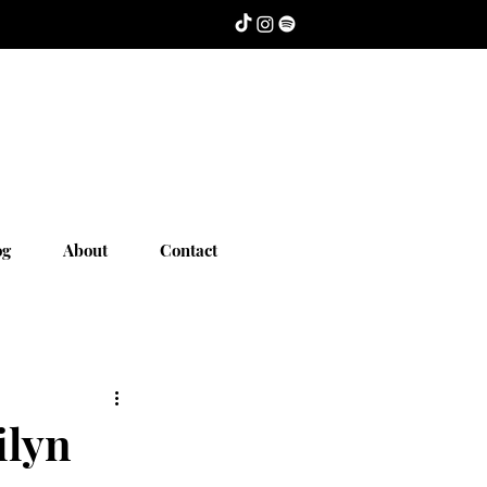
og
About
Contact
ilyn