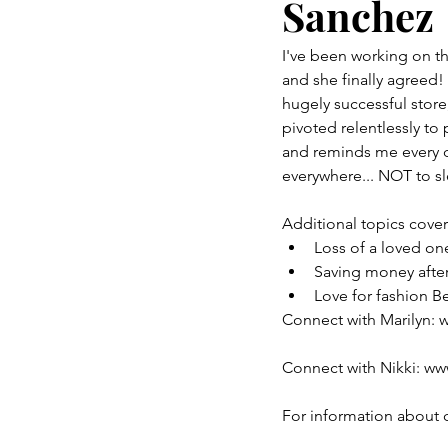
Sanchez
I've been working on thi
and she finally agreed!
hugely successful stor
pivoted relentlessly to
and reminds me every 
everywhere... NOT to sl
Additional topics cove
Loss of a loved o
Saving money after
Love for fashion B
Connect with Marilyn
Connect with Nikki: w
For information about 