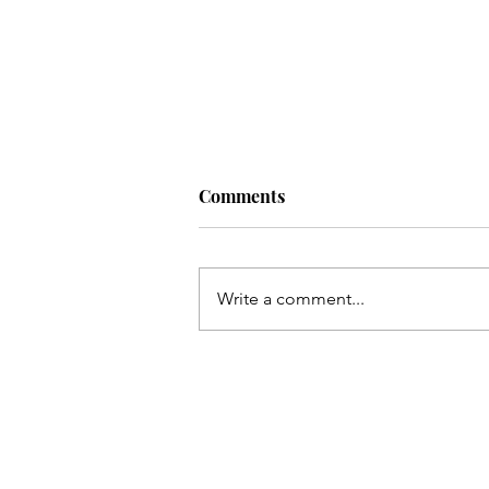
Comments
Write a comment...
Living a Soul-Led Life (With
Some Bitter Medicine) with
Nikki Novo. Ep. 220