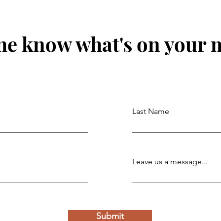
me know what's on your 
Last Name
Leave us a message...
Submit