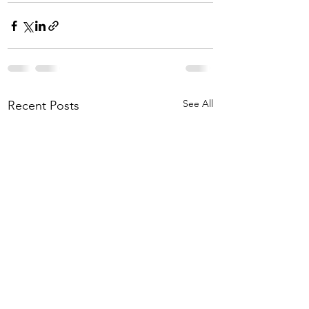
See All
Recent Posts