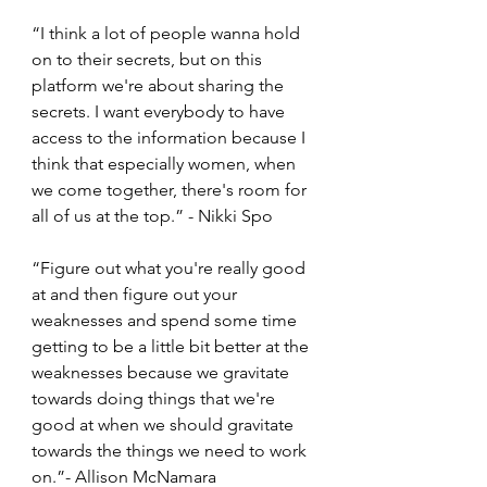
“I think a lot of people wanna hold 
on to their secrets, but on this 
platform we're about sharing the 
secrets. I want everybody to have 
access to the information because I 
think that especially women, when 
we come together, there's room for 
all of us at the top.” - Nikki Spo 
“Figure out what you're really good 
at and then figure out your 
weaknesses and spend some time 
getting to be a little bit better at the 
weaknesses because we gravitate 
towards doing things that we're 
good at when we should gravitate 
towards the things we need to work 
on.”- Allison McNamara 