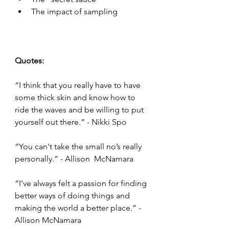
The impact of sampling 
Quotes: 
“I think that you really have to have 
some thick skin and know how to 
ride the waves and be willing to put 
yourself out there.” - Nikki Spo 
“You can't take the small no’s really 
personally.” - Allison  McNamara 
“I've always felt a passion for finding 
better ways of doing things and 
making the world a better place.” - 
Allison McNamara 