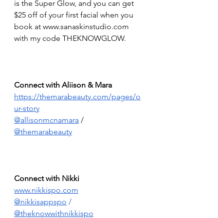
is the Super Glow, and you can get 
$25 off of your first facial when you 
book at 
www.sanaskinstudio.com
with my code THEKNOWGLOW.
Connect with Aliison & Mara 
https://themarabeauty.com/pages/o
ur-story
@allisonmcnamara
 / 
@themarabeauty
Connect with Nikki 
www.nikkispo.com
@nikkisappspo
 /  
@theknowwithnikkispo