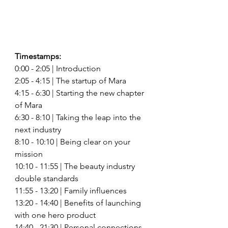
Timestamps: 
0:00 - 2:05 | Introduction 
2:05 - 4:15 | The startup of Mara 
4:15 - 6:30 | Starting the new chapter 
of Mara 
6:30 - 8:10 | Taking the leap into the 
next industry 
8:10 - 10:10 | Being clear on your 
mission 
10:10 - 11:55 | The beauty industry 
double standards 
11:55 - 13:20 | Family influences 
13:20 - 14:40 | Benefits of launching 
with one hero product 
14:40 - 21:30 | Personal connections 