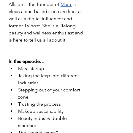
Allison is the founder of 
Mara
, a 
clean algae-based skin care line, as 
well as a digital influencer and 
former TV host. She is a lifelong 
beauty and wellness enthusiast and 
is here to tell us all about it.
In this episode… 
Mara startup 
Taking the leap into different 
industries 
Stepping out of your comfort 
zone 
Trusting the process
Makeup sustainability  
Beauty industry double 
standards 
The “secret sauce” 