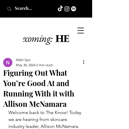
Nikki Spo
May 30, 2024
2 min read
Figuring Out What
You’re Good At and
Running With it with
Allison McNamara
Welcome back to The Know! Today 
we are hearing from skincare 
industry leader, Allison McNamara. 