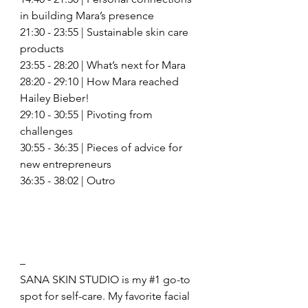
in building Mara’s presence 
21:30 - 23:55 | Sustainable skin care 
products  
23:55 - 28:20 | What’s next for Mara
28:20 - 29:10 | How Mara reached 
Hailey Bieber! 
29:10 - 30:55 | Pivoting from 
challenges 
30:55 - 36:35 | Pieces of advice for 
new entrepreneurs 
36:35 - 38:02 | Outro 
– 
SANA SKIN STUDIO is my 
#1
 go-to 
spot for self-care. My favorite facial 