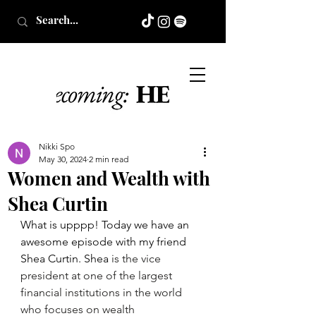
Nikki Spo
May 30, 2024
2 min read
Women and Wealth with
Shea Curtin
What is upppp! Today we have an 
awesome episode with my friend 
Shea Curtin. Shea 
is the vice 
president at one of the largest 
financial institutions in the world 
who focuses on wealth 