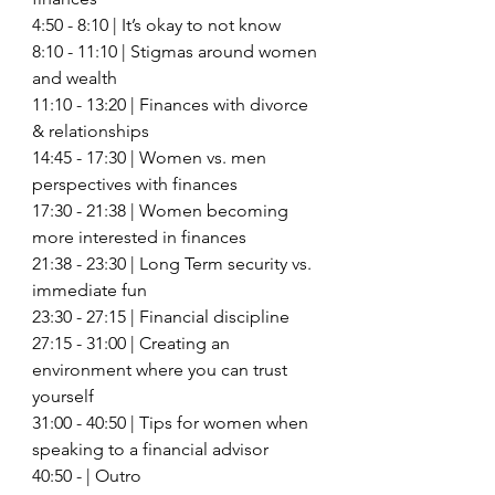
4:50 - 8:10 | It’s okay to not know
8:10 - 11:10 | Stigmas around women 
and wealth 
11:10 - 13:20 | Finances with divorce 
& relationships 
14:45 - 17:30 | Women vs. men 
perspectives with finances 
17:30 - 21:38 | Women becoming 
more interested in finances 
21:38 - 23:30 | Long Term security vs. 
immediate fun 
23:30 - 27:15 | Financial discipline 
27:15 - 31:00 | Creating an 
environment where you can trust 
yourself 
31:00 - 40:50 | Tips for women when 
speaking to a financial advisor 
40:50 - | Outro