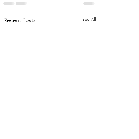
See All
Recent Posts