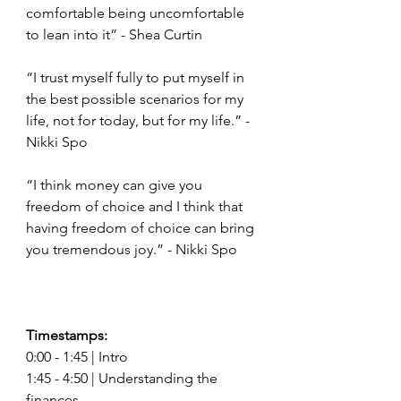
comfortable being uncomfortable 
to lean into it” - Shea Curtin
“I trust myself fully to put myself in 
the best possible scenarios for my 
life, not for today, but for my life.” - 
Nikki Spo 
“I think money can give you 
freedom of choice and I think that 
having freedom of choice can bring 
you tremendous joy.” - Nikki Spo
Timestamps: 
0:00 - 1:45 | Intro 
1:45 - 4:50 | Understanding the 
finances  