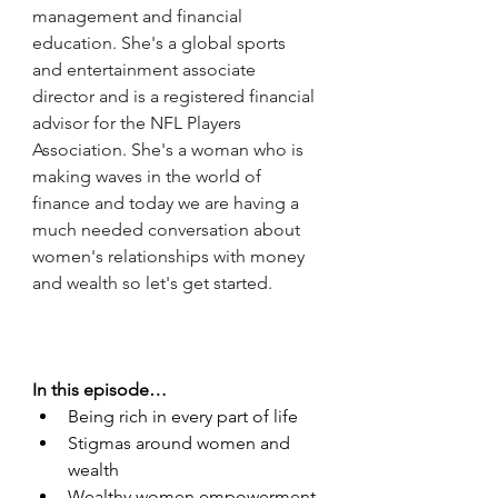
management and financial 
education. She's a global sports 
and entertainment associate 
director and is a registered financial 
advisor for the NFL Players 
Association. She's a woman who is 
making waves in the world of 
finance and today we are having a 
much needed conversation about 
women's relationships with money 
and wealth so let's get started. 
In this episode…
Being rich in every part of life 
Stigmas around women and 
wealth 
Wealthy women empowerment 