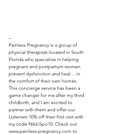
– 
Painless Pregnancy is a group of 
physical therapists located in South 
Florida who specialize in helping 
pregnant and postpartum women 
prevent dysfunction and heal… in 
the comfort of their own homes. 
This concierge service has been a 
game changer for me after my third 
childbirth, and I am excited to 
partner with them and offer our 
Listeners 10% off their first visit with 
my code NikkiSpo10. Check out 
www.painless-pregnancy.com
 to 