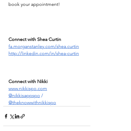
book your appointment!
Connect with Shea Curtin 
fa.morganstanley.com/shea.curtin
http://linkedin.com/in/shea-curtin
Connect with Nikki 
www.nikkispo.com
@nikkisappspo
 /  
@theknowwithnikkispo