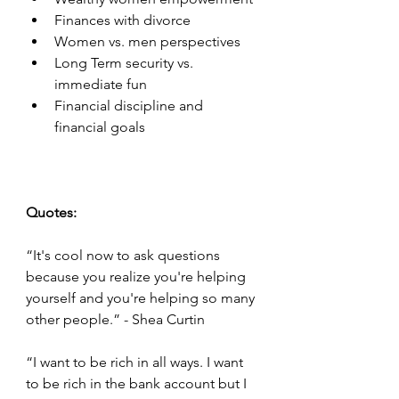
Finances with divorce 
Women vs. men perspectives
Long Term security vs. 
immediate fun 
Financial discipline and 
financial goals 
Quotes:
“It's cool now to ask questions 
because you realize you're helping 
yourself and you're helping so many 
other people.” - Shea Curtin
“I want to be rich in all ways. I want 
to be rich in the bank account but I 