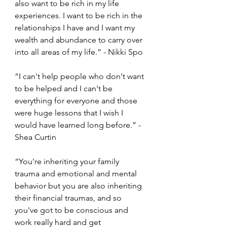
also want to be rich in my life 
experiences. I want to be rich in the 
relationships I have and I want my 
wealth and abundance to carry over 
into all areas of my life.” - Nikki Spo 
“I can't help people who don't want 
to be helped and I can't be 
everything for everyone and those 
were huge lessons that I wish I 
would have learned long before.” - 
Shea Curtin 
“You're inheriting your family 
trauma and emotional and mental 
behavior but you are also inheriting 
their financial traumas, and so 
you've got to be conscious and 
work really hard and get 